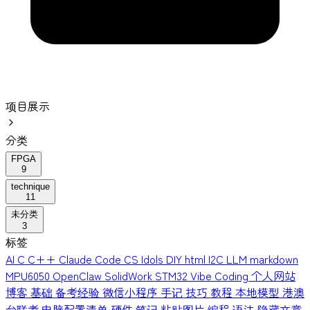
项目展示
分类
FPGA
9
technique
11
未分类
3
标签
AI
C
C++
Claude Code
CS Idols
DIY
html
I2C
LLM
markdown
MPU6050
OpenClaw
SolidWork
STM32
Vibe Coding
个人网站
博客
基础
备考经验
微信小程序
手记
技巧
教程
本地模型
港澳