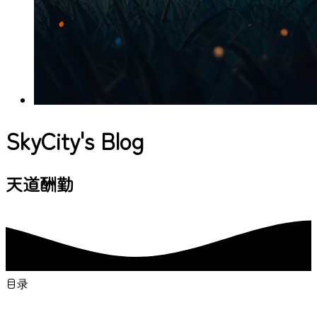
SkyCity's Blog
与你一起发现更大的
目录