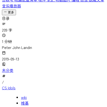
台联考
电脑配置清单
硬件
笔记
粘贴图片
编程
语法
隐藏文章
音乐播放器
更多
目录
209 字
1 分钟
Peter John Landin
2019-09-13
未分类
/
CS Idols
wiki
维基