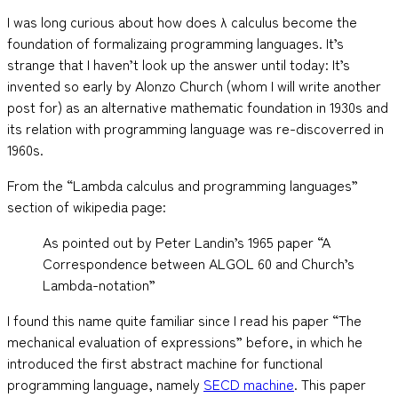
I was long curious about how does λ calculus become the
foundation of formalizaing programming languages. It’s
strange that I haven’t look up the answer until today: It’s
invented so early by Alonzo Church (whom I will write another
post for) as an alternative mathematic foundation in 1930s and
its relation with programming language was re-discoverred in
1960s.
From the “Lambda calculus and programming languages”
section of wikipedia page:
As pointed out by Peter Landin’s 1965 paper “A
Correspondence between ALGOL 60 and Church’s
Lambda-notation”
I found this name quite familiar since I read his paper “The
mechanical evaluation of expressions” before, in which he
introduced the first abstract machine for functional
programming language, namely
SECD machine
. This paper