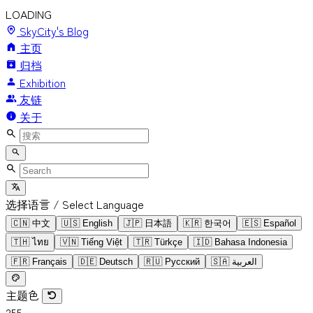
LOADING
SkyCity's Blog
主页
归档
Exhibition
友链
关于
选择语言 / Select Language
🇨🇳
中文
🇺🇸
English
🇯🇵
日本語
🇰🇷
한국어
🇪🇸
Español
🇹🇭
ไทย
🇻🇳
Tiếng Việt
🇹🇷
Türkçe
🇮🇩
Bahasa Indonesia
🇫🇷
Français
🇩🇪
Deutsch
🇷🇺
Русский
🇸🇦
العربية
主题色
255