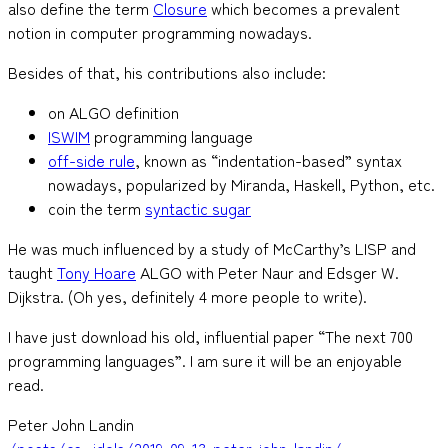
also define the term
Closure
which becomes a prevalent
notion in computer programming nowadays.
Besides of that, his contributions also include:
on ALGO definition
ISWIM
programming language
off-side rule
, known as “indentation-based” syntax
nowadays, popularized by Miranda, Haskell, Python, etc.
coin the term
syntactic sugar
He was much influenced by a study of McCarthy’s LISP and
taught
Tony Hoare
ALGO with Peter Naur and Edsger W.
Dijkstra. (Oh yes, definitely 4 more people to write).
I have just download his old, influential paper “The next 700
programming languages”. I am sure it will be an enjoyable
read.
Peter John Landin