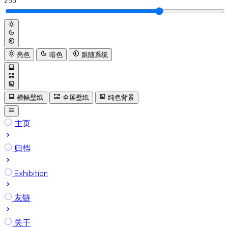
亮色
暗色
跟随系统
横幅壁纸
全屏壁纸
纯色背景
主页
归档
Exhibition
友链
关于